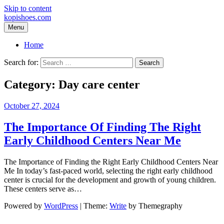
Skip to content
kopishoes.com
Menu
Home
Search for:
Category:
Day care center
October 27, 2024
The Importance Of Finding The Right
Early Childhood Centers Near Me
The Importance of Finding the Right Early Childhood Centers Near
Me In today’s fast-paced world, selecting the right early childhood
center is crucial for the development and growth of young children.
These centers serve as…
Powered by
WordPress
|
Theme:
Write
by Themegraphy