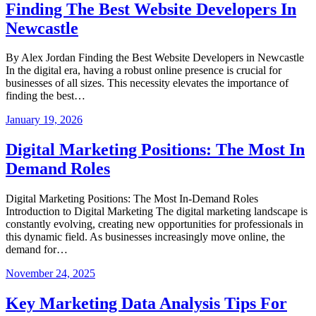
Finding The Best Website Developers In
Newcastle
By Alex Jordan Finding the Best Website Developers in Newcastle
In the digital era, having a robust online presence is crucial for
businesses of all sizes. This necessity elevates the importance of
finding the best…
January 19, 2026
Digital Marketing Positions: The Most In
Demand Roles
Digital Marketing Positions: The Most In-Demand Roles
Introduction to Digital Marketing The digital marketing landscape is
constantly evolving, creating new opportunities for professionals in
this dynamic field. As businesses increasingly move online, the
demand for…
November 24, 2025
Key Marketing Data Analysis Tips For