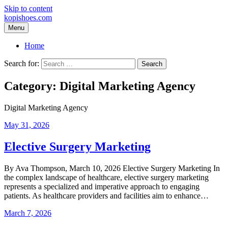
Skip to content
kopishoes.com
Menu
Home
Search for:
Category:
Digital Marketing Agency
Digital Marketing Agency
May 31, 2026
Elective Surgery Marketing
By Ava Thompson, March 10, 2026 Elective Surgery Marketing In
the complex landscape of healthcare, elective surgery marketing
represents a specialized and imperative approach to engaging
patients. As healthcare providers and facilities aim to enhance…
March 7, 2026