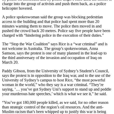
charge into the group of activists and push them back, as a police
helicopter hovered.
A police spokeswoman said the group was blocking pedestrian
access to the building and that police had spent more than 20
minutes warning them to move. The police then moved in and
pushed the crowd back 20 metres. Police say five people have been
charged with “hindering police in the execution of their duties.”
The “Stop the War Coalition” says Rice is a “war criminal” and is
not welcome in Australia. The group’s spokeswoman, Anna
Samson, says the protest is one of many planned in the lead-up to
the third anniversary of the invasion and occupation of Iraq on
March 20.
Paddy Gibson, from the University of Sydney’s Student’s Council,
says the protest is in opposition to the Iraq war, and to the use of the
University of Sydney’s campus to host Rice, “the most powerful
woman in the world,” who they say is a war criminal. “They’re
saying, ‘… you’ve got Sydney Uni’s support to stand up and peddle
your murderous hate speeches,’ which is what we see it,” he said.
“You’ve got 180,000 people killed, as we said, for no other reason
than strategic control of the region’s oil resources. And the anti-
Muslim racism that’s been whipped up to justify this war is being