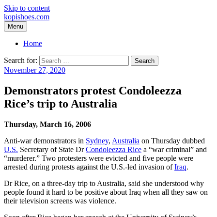
Skip to content
kopishoes.com
Menu
Home
Search for:
November 27, 2020
Demonstrators protest Condoleezza
Rice’s trip to Australia
Thursday, March 16, 2006
Anti-war demonstrators in
Sydney
,
Australia
on Thursday dubbed
U.S.
Secretary of State Dr
Condoleezza Rice
a “war criminal” and
“murderer.” Two protesters were evicted and five people were
arrested during protests against the U.S.-led invasion of
Iraq
.
Dr Rice, on a three-day trip to Australia, said she understood why
people found it hard to be positive about Iraq when all they saw on
their television screens was violence.