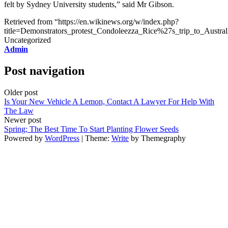
felt by Sydney University students,” said Mr Gibson.
Retrieved from “https://en.wikinews.org/w/index.php?
title=Demonstrators_protest_Condoleezza_Rice%27s_trip_to_Austr
Uncategorized
Admin
Post navigation
Older post
Is Your New Vehicle A Lemon, Contact A Lawyer For Help With
The Law
Newer post
Spring; The Best Time To Start Planting Flower Seeds
Powered by
WordPress
|
Theme:
Write
by Themegraphy