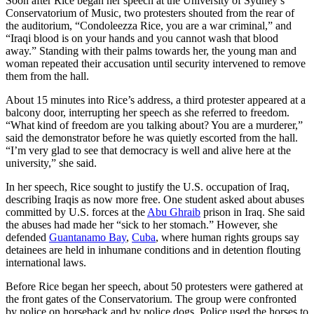
Soon after Rice began her speech at the University of Sydney’s
Conservatorium of Music, two protesters shouted from the rear of
the auditorium, “Condoleezza Rice, you are a war criminal,” and
“Iraqi blood is on your hands and you cannot wash that blood
away.” Standing with their palms towards her, the young man and
woman repeated their accusation until security intervened to remove
them from the hall.
About 15 minutes into Rice’s address, a third protester appeared at a
balcony door, interrupting her speech as she referred to freedom.
“What kind of freedom are you talking about? You are a murderer,”
said the demonstrator before he was quietly escorted from the hall.
“I’m very glad to see that democracy is well and alive here at the
university,” she said.
In her speech, Rice sought to justify the U.S. occupation of Iraq,
describing Iraqis as now more free. One student asked about abuses
committed by U.S. forces at the
Abu Ghraib
prison in Iraq. She said
the abuses had made her “sick to her stomach.” However, she
defended
Guantanamo Bay
,
Cuba
, where human rights groups say
detainees are held in inhumane conditions and in detention flouting
international laws.
Before Rice began her speech, about 50 protesters were gathered at
the front gates of the Conservatorium. The group were confronted
by police on horseback and by police dogs. Police used the horses to