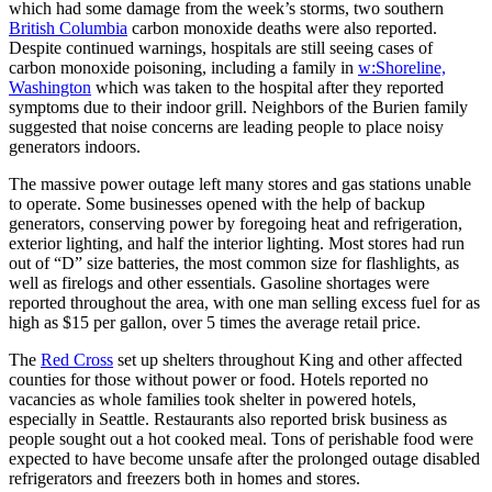
which had some damage from the week’s storms, two southern
British Columbia
carbon monoxide deaths were also reported.
Despite continued warnings, hospitals are still seeing cases of
carbon monoxide poisoning, including a family in
w:Shoreline,
Washington
which was taken to the hospital after they reported
symptoms due to their indoor grill. Neighbors of the Burien family
suggested that noise concerns are leading people to place noisy
generators indoors.
The massive power outage left many stores and gas stations unable
to operate. Some businesses opened with the help of backup
generators, conserving power by foregoing heat and refrigeration,
exterior lighting, and half the interior lighting. Most stores had run
out of “D” size batteries, the most common size for flashlights, as
well as firelogs and other essentials. Gasoline shortages were
reported throughout the area, with one man selling excess fuel for as
high as $15 per gallon, over 5 times the average retail price.
The
Red Cross
set up shelters throughout King and other affected
counties for those without power or food. Hotels reported no
vacancies as whole families took shelter in powered hotels,
especially in Seattle. Restaurants also reported brisk business as
people sought out a hot cooked meal. Tons of perishable food were
expected to have become unsafe after the prolonged outage disabled
refrigerators and freezers both in homes and stores.