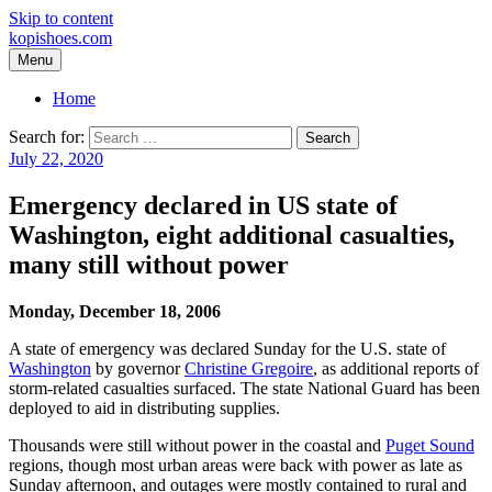
Skip to content
kopishoes.com
Menu
Home
Search for:
July 22, 2020
Emergency declared in US state of
Washington, eight additional casualties,
many still without power
Monday, December 18, 2006
A state of emergency was declared Sunday for the U.S. state of
Washington
by governor
Christine Gregoire
, as additional reports of
storm-related casualties surfaced. The state National Guard has been
deployed to aid in distributing supplies.
Thousands were still without power in the coastal and
Puget Sound
regions, though most urban areas were back with power as late as
Sunday afternoon, and outages were mostly contained to rural and