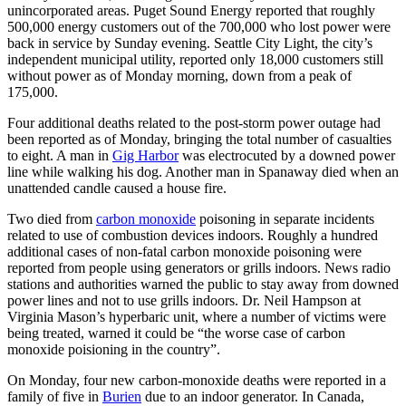
unincorporated areas. Puget Sound Energy reported that roughly
500,000 energy customers out of the 700,000 who lost power were
back in service by Sunday evening. Seattle City Light, the city’s
independent municipal utility, reported only 18,000 customers still
without power as of Monday morning, down from a peak of
175,000.
Four additional deaths related to the post-storm power outage had
been reported as of Monday, bringing the total number of casualties
to eight. A man in
Gig Harbor
was electrocuted by a downed power
line while walking his dog. Another man in Spanaway died when an
unattended candle caused a house fire.
Two died from
carbon monoxide
poisoning in separate incidents
related to use of combustion devices indoors. Roughly a hundred
additional cases of non-fatal carbon monoxide poisoning were
reported from people using generators or grills indoors. News radio
stations and authorities warned the public to stay away from downed
power lines and not to use grills indoors. Dr. Neil Hampson at
Virginia Mason’s hyperbaric unit, where a number of victims were
being treated, warned it could be “the worse case of carbon
monoxide poisioning in the country”.
On Monday, four new carbon-monoxide deaths were reported in a
family of five in
Burien
due to an indoor generator. In Canada,