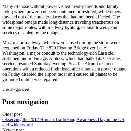
Many of those without power visited nearby friends and family
living where power had been continued or restored, while others
traveled out of the area to places that had not been affected. The
widespread outage made long-distance traveling treacherous on
some major routes, with roadway lighting, cellular towers, and
services disabled by the outage.
Most major roadways which were closed during the storm were
reopened on Friday. The 520 Floating Bridge over Lake
Washington, a major conduit to the technology-rich Eastside,
sustained minor damage. Amtrak, which had halted its Cascades
service, resumed Saturday evening. Sea-Tac Airport resumed
operations with a reduced flight load, after a transient power outage
on Friday disabled the airport radar and caused all planes to be
grounded until it was repaired.
Uncategorized
Post navigation
Older post
Observing the 2012 Human Trafficking Awareness Day in the US,
and wider world
Newer post