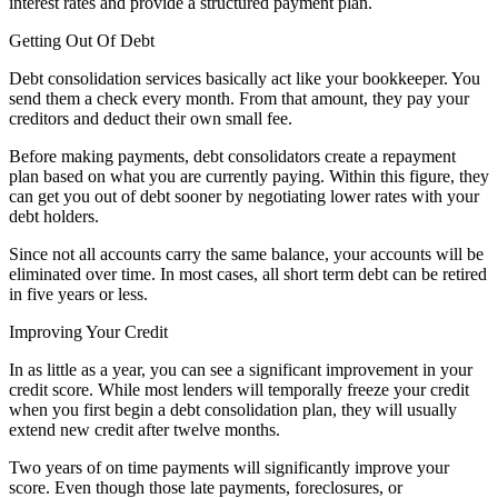
interest rates and provide a structured payment plan.
Getting Out Of Debt
Debt consolidation services basically act like your bookkeeper. You
send them a check every month. From that amount, they pay your
creditors and deduct their own small fee.
Before making payments, debt consolidators create a repayment
plan based on what you are currently paying. Within this figure, they
can get you out of debt sooner by negotiating lower rates with your
debt holders.
Since not all accounts carry the same balance, your accounts will be
eliminated over time. In most cases, all short term debt can be retired
in five years or less.
Improving Your Credit
In as little as a year, you can see a significant improvement in your
credit score. While most lenders will temporally freeze your credit
when you first begin a debt consolidation plan, they will usually
extend new credit after twelve months.
Two years of on time payments will significantly improve your
score. Even though those late payments, foreclosures, or