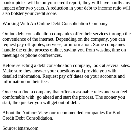
bankruptcies will be on your credit report, they will have hardly any
impact after two years. A reduction in your debt to income ratio will
also bolster your credit score.
Working With An Online Debt Consolidation Company
Online debt consolidation companies offer their services through the
convenience of the internet. Depending on the company, you can
request pay off quotes, services, or information. Some companies
handle the entire process online, saving you from wasting time on
meetings or phone conferences.
Before selecting a debt consolidation company, look at several sites.
Make sure they answer your questions and provide you with
detailed information. Request pay off dates on your accounts and
information on their fees.
Once you find a company that offers reasonable rates and you feel
comfortable with, go ahead and start the process. The sooner you
start, the quicker you will get out of debt.
About the Author: View our recommended companies for Bad
Credit Debt Consolidation.
Source: isnare.com