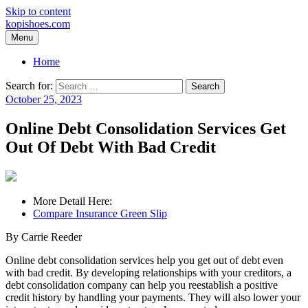
Skip to content
kopishoes.com
Menu
Home
Search for:
October 25, 2023
Online Debt Consolidation Services Get
Out Of Debt With Bad Credit
More Detail Here:
Compare Insurance Green Slip
By Carrie Reeder
Online debt consolidation services help you get out of debt even
with bad credit. By developing relationships with your creditors, a
debt consolidation company can help you reestablish a positive
credit history by handling your payments. They will also lower your