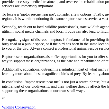
provide necessary medical treatment, and oversee the rehabilitation pro
services are immensely important.
To locate a ‘raptor rescue near me’, consider a few options. Firstly, use
regions. It is worth mentioning that some raptor rescues service a vast a
Secondly, reach out to local wildlife professionals, state wildlife age
utilizing social media channels and local groups can also lead to find
Recognizing signs of distress in raptors is fundamental in providing tim
busy road or a public space, or if the bird has been in the same loca
to you or the bird. Always contact a professional animal rescue servic
Raptor rescue organizations also offer opportunities for you to offer su
way to support these organizations, as the care and rehabilitation of ra
Additionally, educational outreach is a significant part of what many r
learning more about these magnificent birds of prey. By learning about
In conclusion, ‘raptor rescue near me’ is not just a search phrase, but 
integral part of our biodiversity, and their welfare directly affects th
supporting these organizations in our own small ways.
“`
Wildlife Conservation