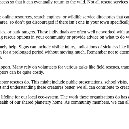
cess so that it can eventually return to the wild. Not all rescue services
 online resources, search engines, or wildlife service directories that ca
rea, so don’t get discouraged if there isn’t one in your town specifically
ncies, or park rangers. These individuals are often well networked with a
ing rescue options in your community or provide advice on what to do wh
ely help. Signs can include visible injury, indications of sickness like l
tion for a prolonged period without moving much. Remember not to attem
e.
pport. Many rely on volunteers for various tasks like field rescues, tran
ptors can be quite costly.
aptor rescues do. This might include public presentations, school visits,
 and understanding these creatures better, we all can contribute to crea
a lifeline for our local eco-system. The work these organizations do has a
e health of our shared planetary home. As community members, we can all p