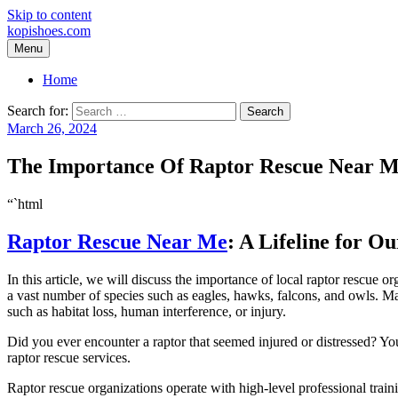
Skip to content
kopishoes.com
Menu
Home
Search for:
March 26, 2024
The Importance Of Raptor Rescue Near 
“`html
Raptor Rescue Near Me
: A Lifeline for O
In this article, we will discuss the importance of local raptor rescue
a vast number of species such as eagles, hawks, falcons, and owls. Man
such as habitat loss, human interference, or injury.
Did you ever encounter a raptor that seemed injured or distressed? Y
raptor rescue services.
Raptor rescue organizations operate with high-level professional train