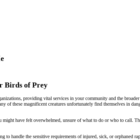
Me
ur Birds of Prey
 organizations, providing vital services in your community and the broad
y of these magnificent creatures unfortunately find themselves in dange
ou might have felt overwhelmed, unsure of what to do or who to call. T
ing to handle the sensitive requirements of injured, sick, or orphaned r