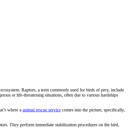
er ecosystem. Raptors, a term commonly used for birds of prey, include
rous or life-threatening situations, often due to various hardships
hat’s where a
animal rescue service
comes into the picture, specifically,
aptors. They perform immediate stabilization procedures on the bird,