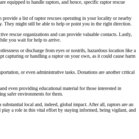
 are equipped to handle raptors, and hence, specific raptor rescue
n provide a list of raptor rescues operating in your locality or nearby
. They might still be able to help or point you in the right direction.
ctive rescue organizations and can provide valuable contacts. Lastly,
ile you wait for help to arrive.
istlessness or discharge from eyes or nostrils, hazardous location like a
pt capturing or handling a raptor on your own, as it could cause harm
sportation, or even administrative tasks. Donations are another critical
 and even providing educational material for those interested in
ting safer environments for them.
 substantial local and, indeed, global impact. After all, raptors are an
lay a role in this vital effort by staying informed, being vigilant, and