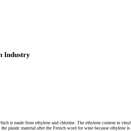
n Industry
ich is made from ethylene and chlorine. The ethylene content in vinyl i
plastic material after the French word for wine because ethylene is a 