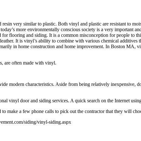
resin very similar to plastic. Both vinyl and plastic are resistant to m
n today’s more environmentally conscious society is a very important an
d for flooring and siding. It is a common misconception for people to th
leather. It is vinyl’s ability to combine with various chemical additives 
 primarily in home construction and home improvement. In Boston MA, vin
s, are often made with vinyl.
e modern characteristics. Aside from being relatively inexpensive, doo
l vinyl door and siding services. A quick search on the Internet usin
o make a few phone calls to pick out the contractor that they will choo
ement.com/siding/vinyl-siding.aspx