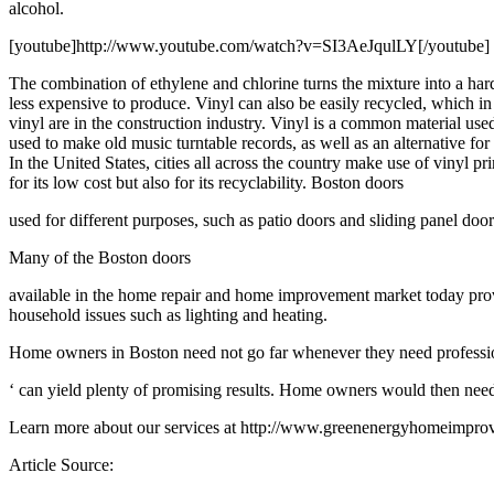
alcohol.
[youtube]http://www.youtube.com/watch?v=SI3AeJqulLY[/youtube]
The combination of ethylene and chlorine turns the mixture into a hard 
less expensive to produce. Vinyl can also be easily recycled, which i
vinyl are in the construction industry. Vinyl is a common material use
used to make old music turntable records, as well as an alternative for 
In the United States, cities all across the country make use of vinyl
for its low cost but also for its recyclability. Boston doors
used for different purposes, such as patio doors and sliding panel door
Many of the Boston doors
available in the home repair and home improvement market today provid
household issues such as lighting and heating.
Home owners in Boston need not go far whenever they need professiona
‘ can yield plenty of promising results. Home owners would then need t
Learn more about our services at http://www.greenenergyhomeimprov
Article Source: