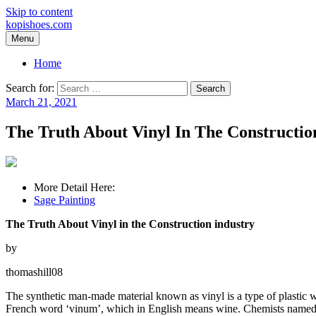
Skip to content
kopishoes.com
Menu
Home
Search for:
March 21, 2021
The Truth About Vinyl In The Constructio
More Detail Here:
Sage Painting
The Truth About Vinyl in the Construction industry
by
thomashill08
The synthetic man-made material known as vinyl is a type of plastic wh
French word ‘vinum’, which in English means wine. Chemists named the 