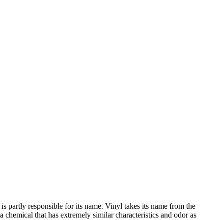
s partly responsible for its name. Vinyl takes its name from the
chemical that has extremely similar characteristics and odor as