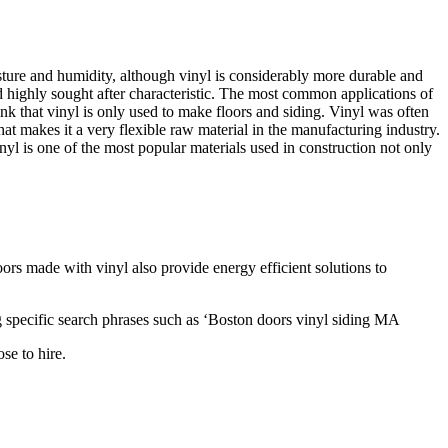
oisture and humidity, although vinyl is considerably more durable and
d highly sought after characteristic. The most common applications of
ink that vinyl is only used to make floors and siding. Vinyl was often
that makes it a very flexible raw material in the manufacturing industry.
yl is one of the most popular materials used in construction not only
rs made with vinyl also provide energy efficient solutions to
g specific search phrases such as ‘Boston doors vinyl siding MA
se to hire.